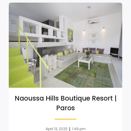
Naoussa Hills Boutique Resort |
Paros
|
April 13, 2025
1:49 pm