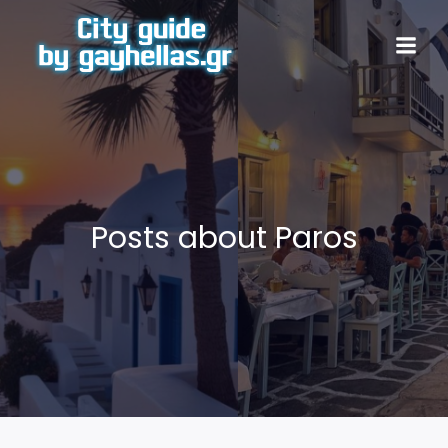
Posts about Paros