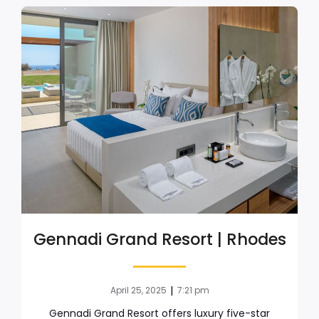
Gennadi Grand Resort | Rhodes
|
April 25, 2025
7:21 pm
Gennadi Grand Resort offers luxury five-star