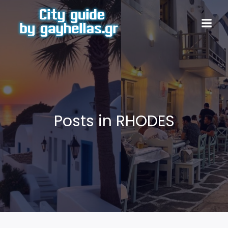
Posts in RHODES