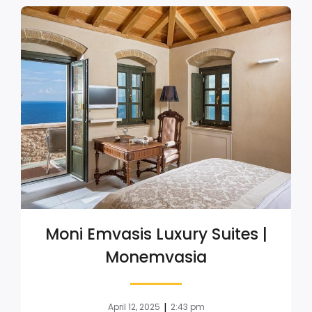
Moni Emvasis Luxury Suites |
Monemvasia
|
April 12, 2025
2:43 pm