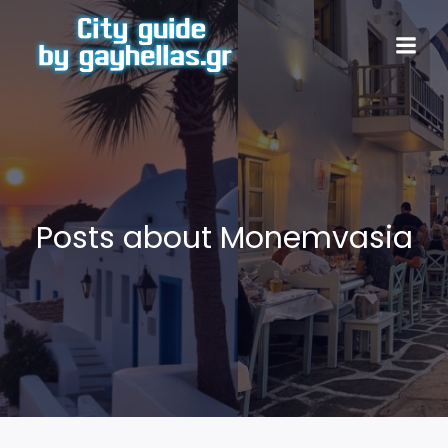
Posts about Monemvasia